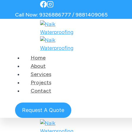
Call Now: 9326886777 / 9881409065
Home
About
Services
Projects
Contact
Request A Quote