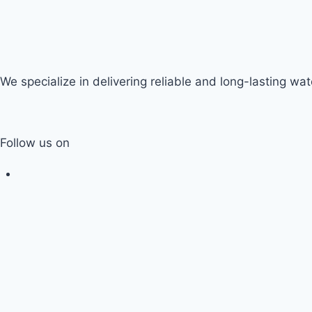
We specialize in delivering reliable and long-lasting wate
Follow us on