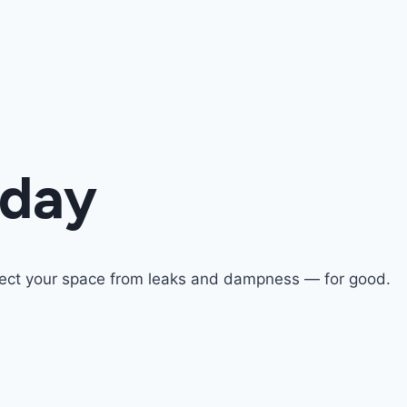
oday
otect your space from leaks and dampness — for good.