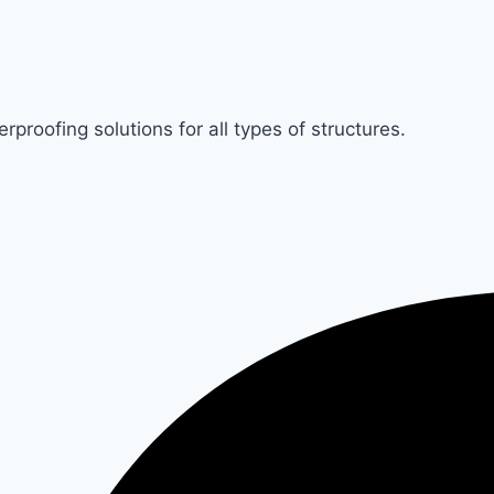
rproofing solutions for all types of structures.