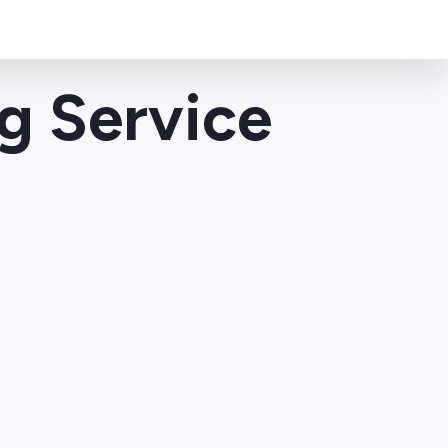
g Service