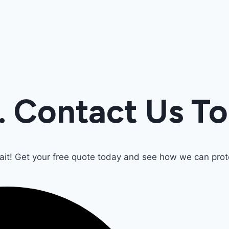
. Contact Us T
wait! Get your free quote today and see how we can pr