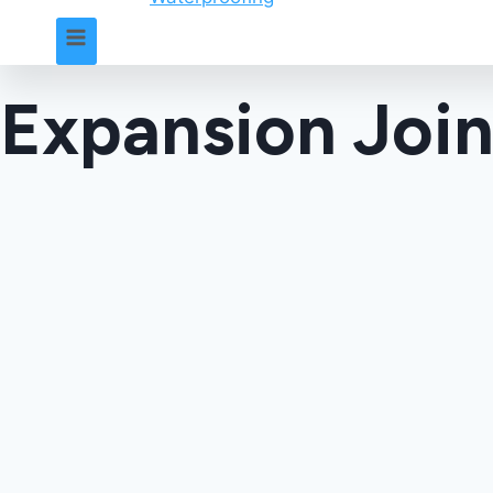
Expansion Join