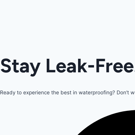
Stay Leak-Free
Ready to experience the best in waterproofing? Don’t 