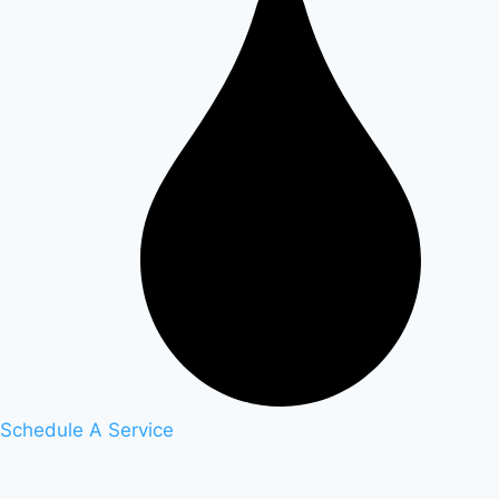
Schedule A Service