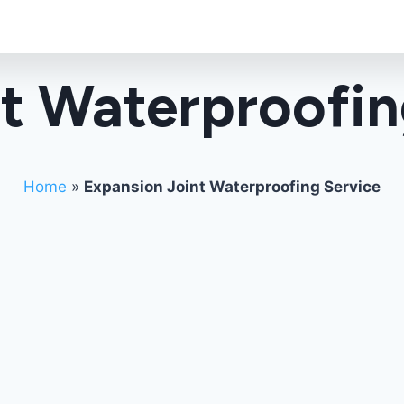
t Waterproofin
Home
»
Expansion Joint Waterproofing Service