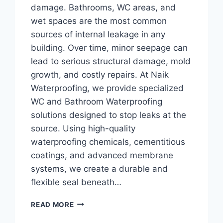
damage. Bathrooms, WC areas, and
wet spaces are the most common
sources of internal leakage in any
building. Over time, minor seepage can
lead to serious structural damage, mold
growth, and costly repairs. At Naik
Waterproofing, we provide specialized
WC and Bathroom Waterproofing
solutions designed to stop leaks at the
source. Using high-quality
waterproofing chemicals, cementitious
coatings, and advanced membrane
systems, we create a durable and
flexible seal beneath…
READ MORE