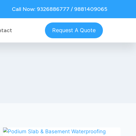
Call Now: 9326886777 / 9881409065
ntact
Request A Quote