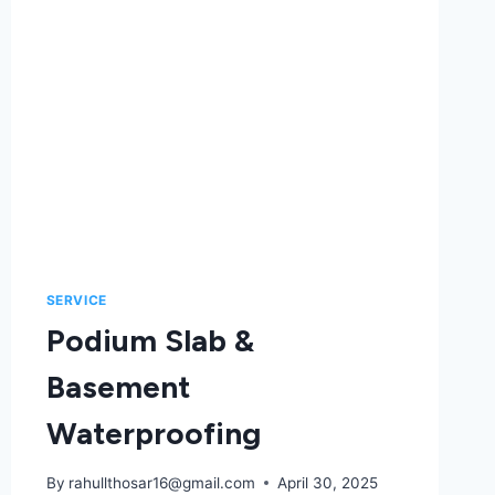
SERVICE
Podium Slab &
Basement
Waterproofing
By
rahullthosar16@gmail.com
April 30, 2025