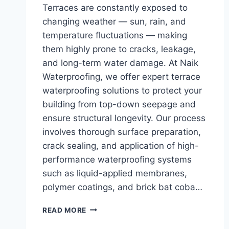
Terraces are constantly exposed to
changing weather — sun, rain, and
temperature fluctuations — making
them highly prone to cracks, leakage,
and long-term water damage. At Naik
Waterproofing, we offer expert terrace
waterproofing solutions to protect your
building from top-down seepage and
ensure structural longevity. Our process
involves thorough surface preparation,
crack sealing, and application of high-
performance waterproofing systems
such as liquid-applied membranes,
polymer coatings, and brick bat coba…
READ MORE