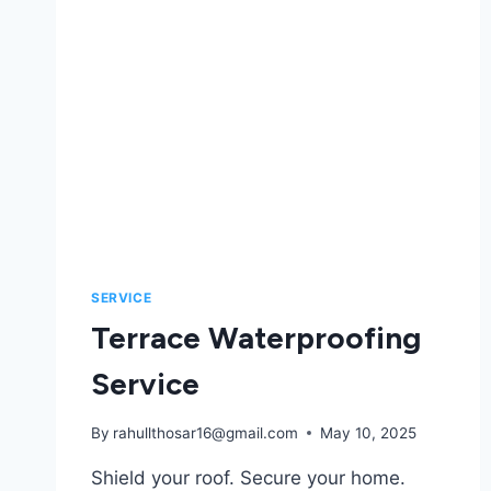
SERVICE
Terrace Waterproofing​
Service
By
rahullthosar16@gmail.com
May 10, 2025
Shield your roof. Secure your home.