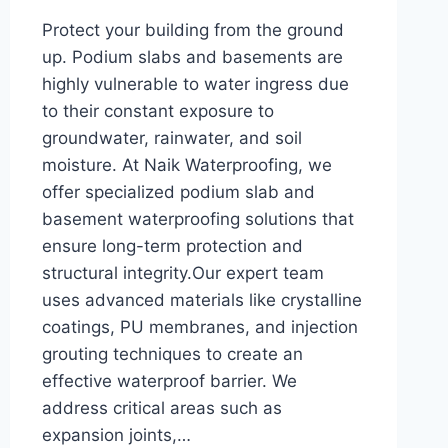
Protect your building from the ground
up. Podium slabs and basements are
highly vulnerable to water ingress due
to their constant exposure to
groundwater, rainwater, and soil
moisture. At Naik Waterproofing, we
offer specialized podium slab and
basement waterproofing solutions that
ensure long-term protection and
structural integrity.Our expert team
uses advanced materials like crystalline
coatings, PU membranes, and injection
grouting techniques to create an
effective waterproof barrier. We
address critical areas such as
expansion joints,…