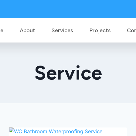
e
About
Services
Projects
Co
Service