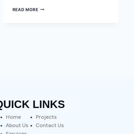
READ MORE
QUICK LINKS
Home
Projects
About Us
Contact Us
Services