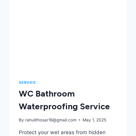
SERVICE
WC Bathroom
Waterproofing Service
By
rahullthosar16@gmail.com
May 1, 2025
Protect your wet areas from hidden