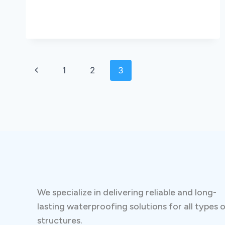
1
2
3
We specialize in delivering reliable and long-
lasting waterproofing solutions for all types 
structures.