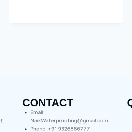
CONTACT
Email:
NaikWaterproofing@gmail.com
of
Phone: +91 9326886777