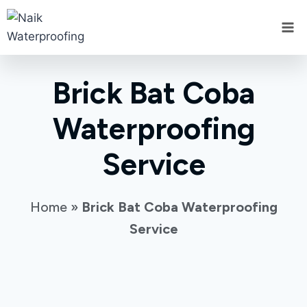
Brick Bat Coba
Waterproofing
Service
Home
»
Brick Bat Coba Waterproofing
Service