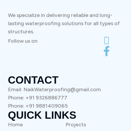
We specialize in delivering reliable and long-
lasting waterproofing solutions for all types of
structures.
Follow us on
CONTACT
Email: NaikWaterproofing@gmail.com
Phone: +91 9326886777
Phone: +91 9881409065
QUICK LINKS
Home
Projects