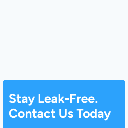
Stay Leak-Free.
Contact Us Today