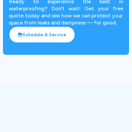
Ready to experience the best in
waterproofing? Don’t wait! Get your free
quote today and see how we can protect your
space from leaks and dampness — for good.
Schedule A Service